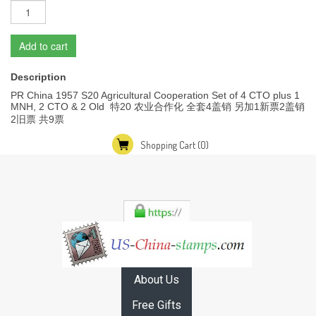
Add to cart
Description
PR China 1957 S20 Agricultural Cooperation Set of 4 CTO plus 1
MNH, 2 CTO & 2 Old 特20 农业合作化 全套4盖销 另加1新票2盖销
2旧票 共9票
Shopping Cart
(0)
About Us
Free Gifts