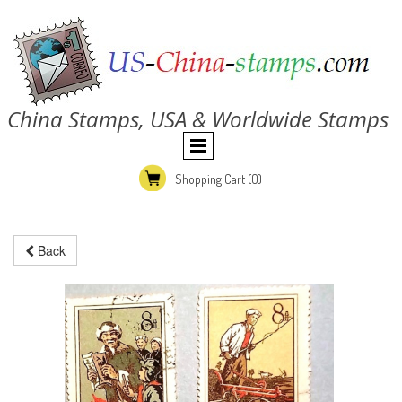
China Stamps, USA & Worldwide Stamps
Shopping Cart
(0)
Back