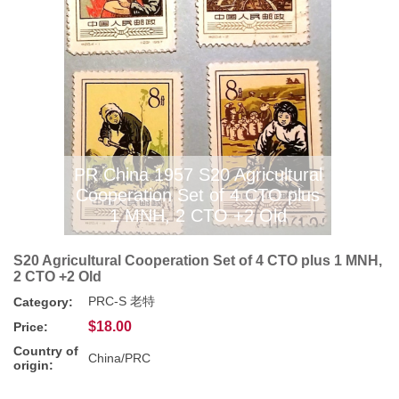
PR China 1957 S20 Agricultural
Cooperation Set of 4 CTO plus
1 MNH, 2 CTO +2 Old
S20 Agricultural Cooperation Set of 4 CTO plus 1 MNH,
2 CTO +2 Old
PRC-S 老特
Category:
$18.00
Price:
Country of
China/PRC
origin: