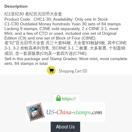
Description
纪1至纪30 老纪百元旧币大全套
Product Code: CHC1-30; Availability: Only one In Stock
C1-C30 Outdated Money hundreds Yuan 30 sets of 84 stamps
Lacking 9 stamps, C3NE sold separately, 2 x C8NE 3-1, most
Mint, and a few of CTO or used, included one set of Original
Edition (C9) and one set of Block of Four (C8NE).
老"纪"百元旧币大全套 共三十套84枚: 大全套93枚缺9枚, 其中C3NE
3-1, 3-2 价較高单列另售, 另C8NE 3-1 二枚重, 大多新票, 个别盖销
或旧, 含一套原版票(C9)及一套四方连(C7NE).
Sell in this package and Stamp Grades: Most mint, most complete
sets, 84 stamps in total.
Shopping Cart
(0)
About Us