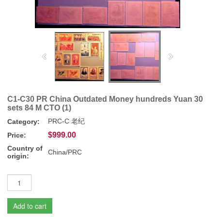
C1-C30 PR China Outdated Money hundreds Yuan 30
sets 84 M CTO (1)
PRC-C 老纪
Category:
$999.00
Price:
Country of
China/PRC
origin:
Add to cart