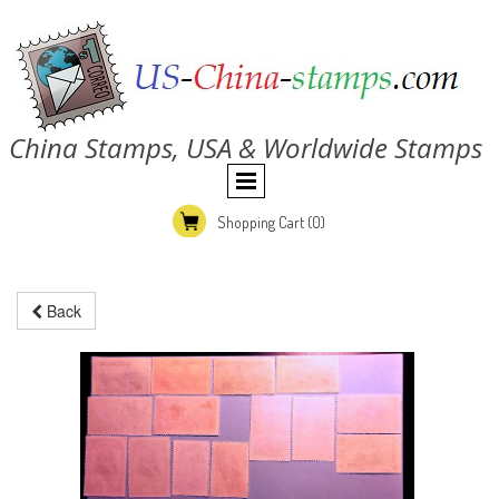
China Stamps, USA & Worldwide Stamps
Shopping Cart
(0)
Back